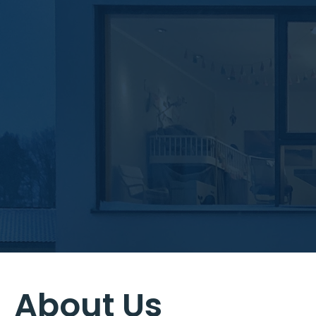
About Us