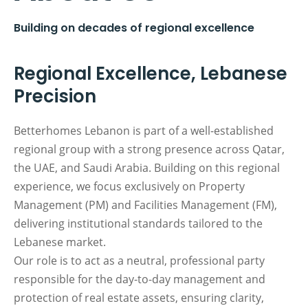
Building on decades of regional excellence
Regional Excellence, Lebanese
Precision
Betterhomes Lebanon is part of a well-established
regional group with a strong presence across Qatar,
the UAE, and Saudi Arabia. Building on this regional
experience, we focus exclusively on Property
Management (PM) and Facilities Management (FM),
delivering institutional standards tailored to the
Lebanese market.
Our role is to act as a neutral, professional party
responsible for the day-to-day management and
protection of real estate assets, ensuring clarity,