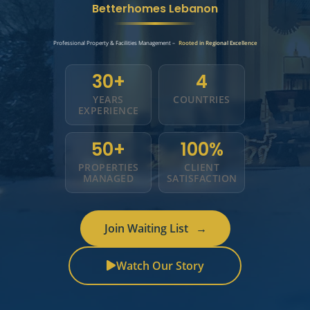
Betterhomes Lebanon
Professional Property & Facilities Management –
Rooted in Regional Excellence
30+
4
YEARS
COUNTRIES
EXPERIENCE
50+
100%
PROPERTIES
CLIENT
MANAGED
SATISFACTION
Join Waiting List
→
Watch Our Story