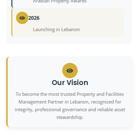
Arabian Property Awards
2026
Launching in Lebanon
Our Vision
To become the most trusted Property and Facilities
Management Partner in Lebanon, recognized for
integrity, professional governance and reliable asset
stewardship.