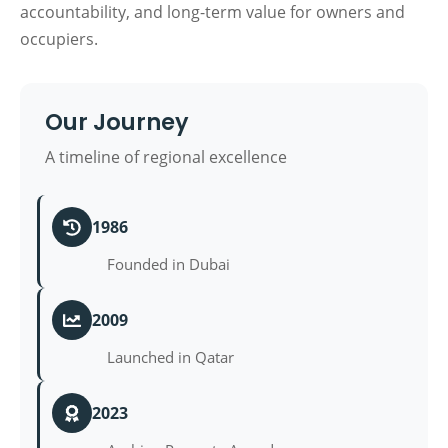
accountability, and long-term value for owners and
occupiers.
Our Journey
A timeline of regional excellence
1986
Founded in Dubai
2009
Launched in Qatar
2023