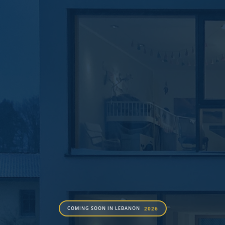
2026
COMING SOON IN LEBANON