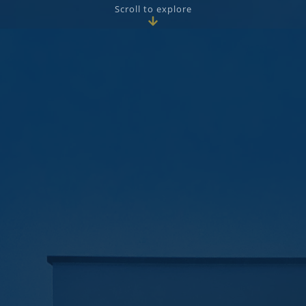
Scroll to explore